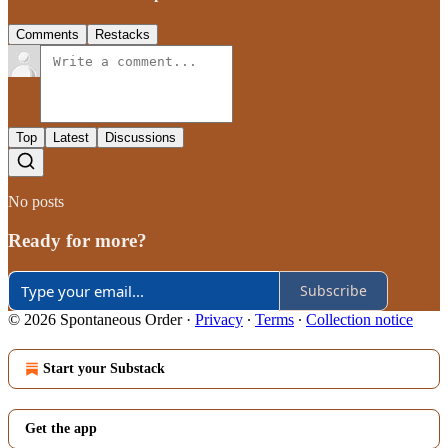
Comments
Restacks
Top
Latest
Discussions
No posts
Ready for more?
Subscribe
© 2026 Spontaneous Order
·
Privacy
∙
Terms
∙
Collection notice
Start your Substack
Get the app