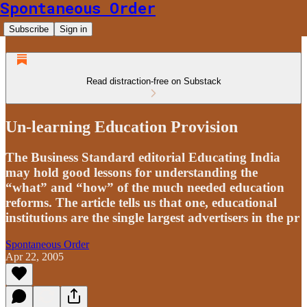
Spontaneous Order
Subscribe
Sign in
Read distraction-free on Substack
Un-learning Education Provision
The Business Standard editorial Educating India
may hold good lessons for understanding the
“what” and “how” of the much needed education
reforms. The article tells us that one, educational
institutions are the single largest advertisers in the pr
Spontaneous Order
Apr 22, 2005