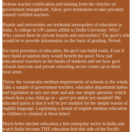
Release teacher certification and training from the clutches of
government stranglehold. Allow govt institutions to take privately
trained/ certified teachers.
Boards and universities are territorial monopolies of education in
India. A college in UP cannot affilite to Delhi University. Why?
Why cannot there be private boards and universities? The govt’s role
would be to provide information on the basis of grading. Period.
For rural provision of education, the govt can build roads. Even if
they build at random they would benefit the poor! Now put
educational vouchers in the hands of students and see how govt
schools innovate and private schooling sector comes up in these
rural areas.
Throw the vernacular medium requirements of schools to the winds.
Take a sample of government teachers, education department babus
and legislators in any one state and ask one simple question: which
school does your child go to – govt/ pvt aided/ pvt unaided? My
educated guess is that it will be pvt unaided for the simple reason of
english language. Legislating a denial of english medium education
to children is criminal in these times!
Much better declare education a free enterprise sector in India and
watch India become THE education hub this side of the Pacific