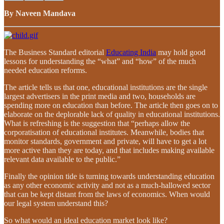
By Naveen Mandava
The Business Standard editorial
Educating India
may hold good
lessons for understanding the “what” and “how” of the much
needed education reforms.
The article tells us that one, educational institutions are the single
largest advertisers in the print media and two, households are
spending more on education than before. The article then goes on to
elaborate on the deplorable lack of quality in educational institutions.
What is refreshing is the suggestion that “perhaps allow the
corporatisation of educational institutes. Meanwhile, bodies that
monitor standards, government and private, will have to get a lot
more active than they are today, and that includes making available
relevant data available to the public.”
Finally the opinion tide is turning towards understanding education
as any other economic activity and not as a much-hallowed sector
that can be kept distant from the laws of economics. When would
our legal system understand this?
So what would an ideal education market look like?