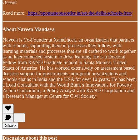
Ocean!
Read more :
https://spontaneousorder.in/set-the-delhi-schools-free/
About Naveen Mandava
Naveen is Co-Founder at XamCheck, an organization that partners
with schools, supporting them in processes they follow, with
learning materials and processes that are all crafted to work together
as an interconnected system to drive learning. He is a Doctoral
Fellow from RAND Graduate School in Santa Monica, United
States of America. He has worked extensively on assessment based
decision support for governments, non-profit organizations and
schools chains in India and the USA for over 10 years. He has been
a Lead Consultant with the World Bank’s Innovations for Poverty
Action Consortium, a Policy Analyst with RAND Corporation and
a Research Manager at Centre for Civil Society.
Share
Discussion about this post