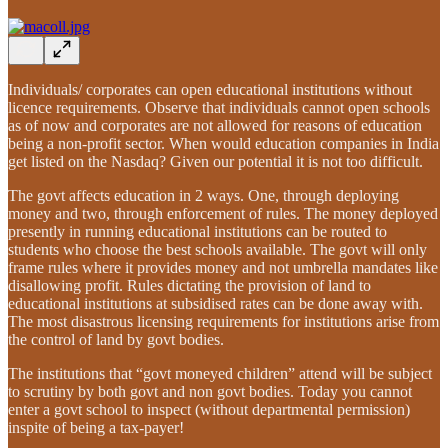
Individuals/ corporates can open educational institutions without
licence requirements. Observe that individuals cannot open schools
as of now and corporates are not allowed for reasons of education
being a non-profit sector. When would education companies in India
get listed on the Nasdaq? Given our potential it is not too difficult.
The govt affects education in 2 ways. One, through deploying
money and two, through enforcement of rules. The money deployed
presently in running educational institutions can be routed to
students who choose the best schools available. The govt will only
frame rules where it provides money and not umbrella mandates like
disallowing profit. Rules dictating the provision of land to
educational institutions at subsidised rates can be done away with.
The most disastrous licensing requirements for institutions arise from
the control of land by govt bodies.
The institutions that “govt moneyed children” attend will be subject
to scrutiny by both govt and non govt bodies. Today you cannot
enter a govt school to inspect (without departmental permission)
inspite of being a tax-payer!