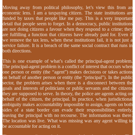
Moving away from political philosophy, let’s view this from an
economic lens. I am a taxpaying citizen. The state institutions are
funded by taxes that people like me pay. This is a very important
detail that people seem to forget. In a democracy, public institutions
are not doing citizens a favour when they respond to a crime; they
are fulfilling a function that citizens have already paid for. Even if
we remove the tax lens, when these institutions fail, it is not just a
service failure. It is a breach of the same social contract that runs in
both directions.
This is one example of what’s called the principal-agent problem.
The principal-agent problem is a conflict of interest that occurs when
one person or entity (the “agent”) makes decisions or takes actions
on behalf of another person or entity (the “principal”). In the public
sector, the problem arises when there is a disconnect between the
goals and interests of politicians or public servants and the citizens
they are supposed to serve. In theory, the police are agents acting on
behalf of the citizen, the principal. In practice, when jurisdictional
ambiguity makes accountability impossible to assign, agents on both
sides of a state border can evade their responsibilities entirely,
leaving the principal with no recourse. The information was there.
The location was live. What was missing was any agent willing to
be accountable for acting on it.