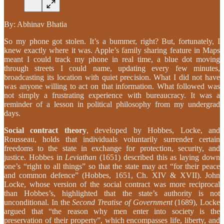
By: Abhinav Bhatia
So my phone got stolen. It’s a bummer, right? But, fortunately, I
knew exactly where it was. Apple’s family sharing feature in Maps
meant I could track my phone in real time, a blue dot moving
through streets I could name, updating every few minutes,
broadcasting its location with quiet precision. What I did not have
was anyone willing to act on that information. What followed was
not simply a frustrating experience with bureaucracy. It was a
reminder of a lesson in political philosophy from my undergrad
days.
Social contract theory
, developed by Hobbes, Locke, and
Rousseau, holds that individuals voluntarily surrender certain
freedoms to the state in exchange for protection, security, and
justice. Hobbes in
Leviathan
(1651) described this as laying down
one’s “right to all things” so that the state may act “for their peace
and common defence” (Hobbes, 1651, Ch. XIV & XVII). John
Locke, whose version of the social contract was more reciprocal
than Hobbes’s, highlighted that the state’s authority is not
unconditional. In the
Second Treatise of Government
(1689), Locke
argued that “the reason why men enter into society is the
preservation of their property”, which encompasses life, liberty, and