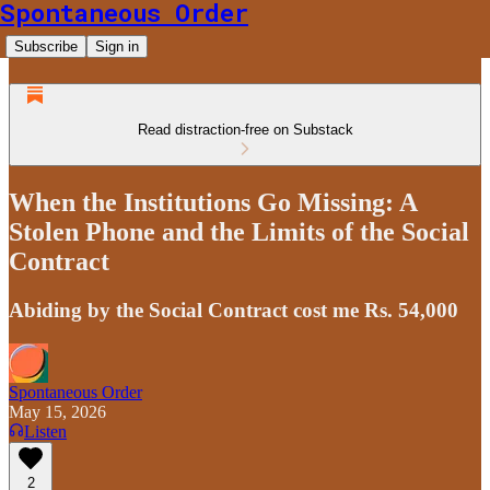
Spontaneous Order
Subscribe
Sign in
Read distraction-free on Substack
When the Institutions Go Missing: A
Stolen Phone and the Limits of the Social
Contract
Abiding by the Social Contract cost me Rs. 54,000
Spontaneous Order
May 15, 2026
Listen
2