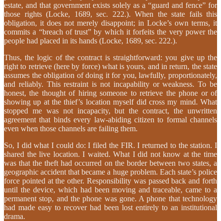
estate, and that government exists solely as a “guard and fence” for
those rights (Locke, 1689, sec. 222.). When the state fails this
obligation, it does not merely disappoint; in Locke’s own terms, it
commits a “breach of trust” by which it forfeits the very power the
people had placed in its hands (Locke, 1689, sec. 222.).
Thus, the logic of the contract is straightforward: you give up the
right to retrieve (here by force) what is yours, and in return, the state
assumes the obligation of doing it for you, lawfully, proportionately,
and reliably. This restraint is not incapability or weakness. To be
honest, the thought of hiring someone to retrieve the phone or of
showing up at the thief’s location myself did cross my mind. What
stopped me was not incapacity, but the contract, the unwritten
agreement that binds every law-abiding citizen to formal channels
even when those channels are failing them.
So, I did what I could do: I filed the FIR. I returned to the station. I
shared the live location. I waited. What I did not know at the time
was that the theft had occurred on the border between two states, a
geographic accident that became a huge problem. Each state’s police
force pointed at the other. Responsibility was passed back and forth
until the device, which had been moving and traceable, came to a
permanent stop, and the phone was gone. A phone that technology
had made easy to recover had been lost entirely to an institutional
drama.