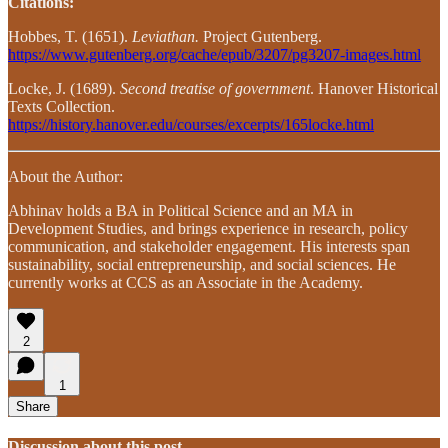
Citations:
Hobbes, T. (1651).
Leviathan.
Project Gutenberg.
https://www.gutenberg.org/cache/epub/3207/pg3207-images.html
Locke, J. (1689).
Second treatise of government
. Hanover Historical
Texts Collection.
https://history.hanover.edu/courses/excerpts/165locke.html
About the Author:
Abhinav holds a BA in Political Science and an MA in
Development Studies, and brings experience in research, policy
communication, and stakeholder engagement. His interests span
sustainability, social entrepreneurship, and social sciences. He
currently works at CCS as an Associate in the Academy.
2
1
Share
Discussion about this post