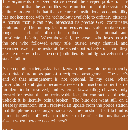
The arguments discussed above reveal the deeper problem. The
issue is not that the authorities were unkind or that the system is
entirely broken. It is that the structure of institutional accountability
has not kept pace with the technology available to ordinary citizens.
A normal mobile can now broadcast its precise GPS coordinates
continuously. The limiting factor in recovering a stolen mobile is no
longer a lack of information; rather, it is institutional and
jurisdictional clarity. When those fail, the person who loses most is
the one who followed every rule, trusted every channel, and
exercised exactly the restraint the social contract asks of them; they
are the ones who bear the cost (both literally and figuratively) of the
state’s failure.
A democratic society asks its citizens to be law-abiding not merely
as a civic duty but as part of a reciprocal arrangement. The state’s
end of that arrangement is not optional. In my case, when
jurisdictional ambiguity became a reason for inaction rather than a
problem to be resolved, and when a law-abiding citizen’s only
reward for restraint is an irretrievable loss, the contract is not being
upheld; it is literally being broken. The blue dot went still on a
Tuesday afternoon, and I received an update from the police station
that the phone is no longer traceable. The question it left behind is
harder to switch off: what do citizens make of institutions that are
absent when they are needed most?