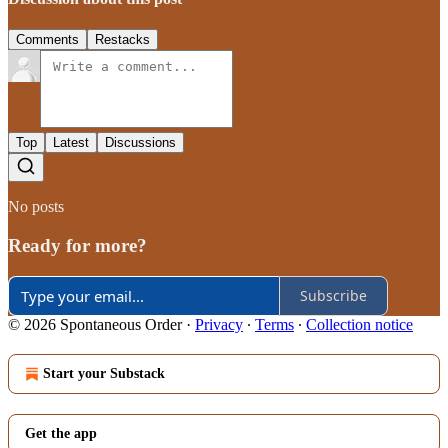
Comments
Restacks
Top
Latest
Discussions
No posts
Ready for more?
Subscribe
© 2026 Spontaneous Order
·
Privacy
∙
Terms
∙
Collection notice
Start your Substack
Get the app