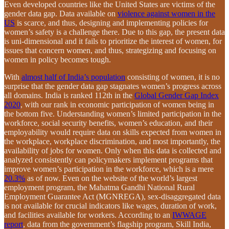
Even developed countries like the United States are victims of the
gender data gap. Data available on
violence against women in the
US
is scarce, and thus, designing and implementing policies for
women’s safety is a challenge there. Due to this gap, the present data
is uni-dimensional and it fails to prioritize the interest of women, for
issues that concern women, and thus, strategizing and focusing on
women in policy becomes tough.
With
almost half of India’s population
consisting of women, it is no
surprise that the gender data gap stagnates women’s progress across
all domains. India is ranked 112th in the
Global Gender Gap Index
2020
, with our rank in economic participation of women being in
the bottom five. Understanding women’s limited participation in the
workforce, social security benefits, women’s education, and their
employability would require data on skills expected from women in
the workplace, workplace discrimination, and most importantly, the
availability of jobs for women. Only when this data is collected and
analyzed consistently can policymakers implement programs that
improve women’s participation in the workforce, which is a mere
20.3%
as of now. Even on the website of the world’s largest
employment program, the Mahatma Gandhi National Rural
Employment Guarantee Act (MGNREGA), sex-disaggregated data
is not available for crucial indicators like wages, duration of work,
and facilities available for workers. According to an
IWWAGE
report
, data from the government’s flagship program, Skill India,