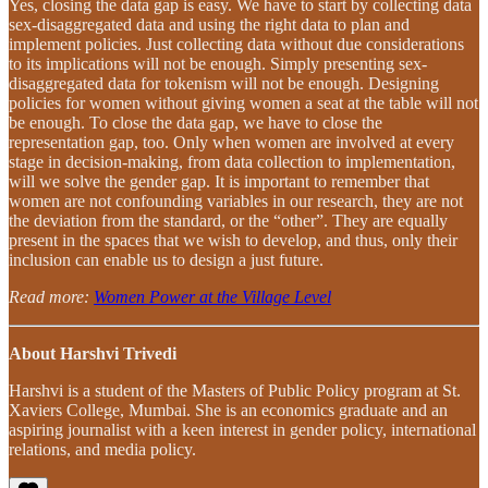
Yes, closing the data gap is easy. We have to start by collecting data
sex-disaggregated data and using the right data to plan and
implement policies. Just collecting data without due considerations
to its implications will not be enough. Simply presenting sex-
disaggregated data for tokenism will not be enough. Designing
policies for women without giving women a seat at the table will not
be enough. To close the data gap, we have to close the
representation gap, too. Only when women are involved at every
stage in decision-making, from data collection to implementation,
will we solve the gender gap. It is important to remember that
women are not confounding variables in our research, they are not
the deviation from the standard, or the “other”. They are equally
present in the spaces that we wish to develop, and thus, only their
inclusion can enable us to design a just future.
Read more:
Women Power at the Village Level
About Harshvi Trivedi
Harshvi is a student of the Masters of Public Policy program at St.
Xaviers College, Mumbai. She is an economics graduate and an
aspiring journalist with a keen interest in gender policy, international
relations, and media policy.