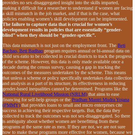
provides no sex-disaggregated insight into the skills imparted,
making it difficult for a researcher to understand if women are facing
a skill mismatch in the job market, and if that is the case, what
policies enabling women’s skill development can be implemented.
The failure to capture data that is crucial for women’s
development results in policies that are essentially “gender-
blind” when they should be “gender-specific”.
This data mismatch is not just on the employment front. The
Beti
Bachao, Beti Badhao
program requires annual or bi-annual data on
child sex-ratio to be collected in crucial districts to track the progress
of the scheme. However, this data is only made available once a
decade during the census survey, causing a gap in tracking the
outcomes of the measures undertaken by the scheme. This means
that unless a scheme or policy specifically undertakes data collection
and analysis as a part of its structure, its effectiveness in reducing
gender-based inequalities cannot be determined. Programs like the
National Rural Livelihood Mission (NRLM)
that aims to ease
financing for self-help groups or the
Pradhan Mantri Mudra Yojana
(PMMY)
that provides loans to small and micro enterprises cite
success in achieving their respective targets. But, the data they
collected to track the outcomes was not sex-disaggregated. So there
is ambiguity about whether women are benefitting from these
programs at the same rate as men. If they are not, we are not sure
how to make these programs more effective for women, because we