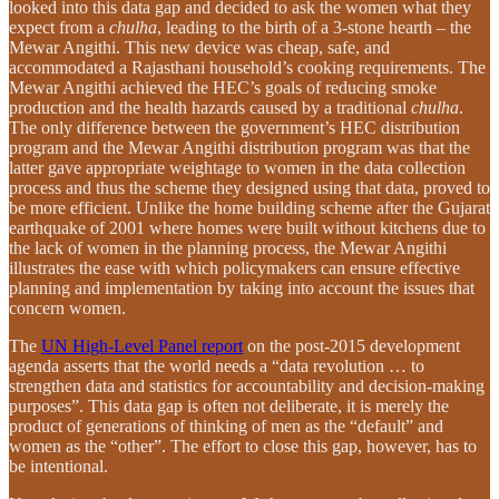
looked into this data gap and decided to ask the women what they
expect from a
chulha
, leading to the birth of a 3-stone hearth – the
Mewar Angithi. This new device was cheap, safe, and
accommodated a Rajasthani household’s cooking requirements. The
Mewar Angithi achieved the HEC’s goals of reducing smoke
production and the health hazards caused by a traditional
chulha
.
The only difference between the government’s HEC distribution
program and the Mewar Angithi distribution program was that the
latter gave appropriate weightage to women in the data collection
process and thus the scheme they designed using that data, proved to
be more efficient. Unlike the home building scheme after the Gujarat
earthquake of 2001 where homes were built without kitchens due to
the lack of women in the planning process, the Mewar Angithi
illustrates the ease with which policymakers can ensure effective
planning and implementation by taking into account the issues that
concern women.
The
UN High-Level Panel report
on the post-2015 development
agenda asserts that the world needs a “data revolution … to
strengthen data and statistics for accountability and decision-making
purposes”. This data gap is often not deliberate, it is merely the
product of generations of thinking of men as the “default” and
women as the “other”. The effort to close this gap, however, has to
be intentional.