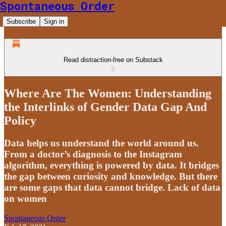
Spontaneous Order
Subscribe
Sign in
Read distraction-free on Substack
Where Are The Women: Understanding
the Interlinks of Gender Data Gap And
Policy
Data helps us understand the world around us.
From a doctor’s diagnosis to the Instagram
algorithm, everything is powered by data. It bridges
the gap between curiosity and knowledge. But there
are some gaps that data cannot bridge. Lack of data
on women
Spontaneous Order