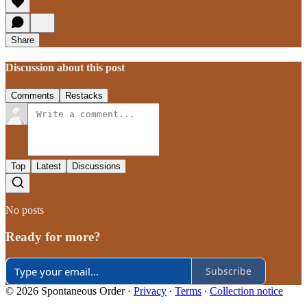
Share
Discussion about this post
Comments
Restacks
Top
Latest
Discussions
No posts
Ready for more?
Subscribe
© 2026 Spontaneous Order
·
Privacy
∙
Terms
∙
Collection notice