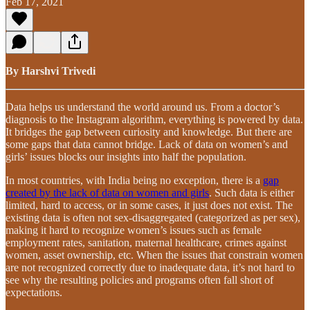
Feb 17, 2021
By Harshvi Trivedi
Data helps us understand the world around us. From a doctor’s
diagnosis to the Instagram algorithm, everything is powered by data.
It bridges the gap between curiosity and knowledge. But there are
some gaps that data cannot bridge. Lack of data on women’s and
girls’ issues blocks our insights into half the population.
In most countries, with India being no exception, there is a
gap
created by the lack of data on women and girls
. Such data is either
limited, hard to access, or in some cases, it just does not exist. The
existing data is often not sex-disaggregated (categorized as per sex),
making it hard to recognize women’s issues such as female
employment rates, sanitation, maternal healthcare, crimes against
women, asset ownership, etc. When the issues that constrain women
are not recognized correctly due to inadequate data, it’s not hard to
see why the resulting policies and programs often fall short of
expectations.