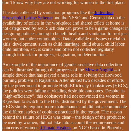
don’t know why they are not working for women in the first place.
The data collected by sanitation programs like the
Individual
Household Latrine Scheme
and the NSSO and Census data on the
availability of toilets in the workplace and shared toilets at home is
not categorized by sex. Such data can prove to be a game-changer in
designing policies aiming to benefit health and sanitation for not just
women, but entire communities. Data available on issues crucial to
girls’ development, such as child marriage, child abuse, child labor,
child nutrition, etc. is scarce and often not collected regularly
enough to track for progress, stagnation, or deterioration.
An example of the importance of gender-sensitive data collection
can be illustrated through the progress of the
Mewar Angithi
– a
simple device that has played a huge role in solving the firewood
burning problem in Rajasthan. After almost two decades of efforts
by the government to promote High-Efficiency Cookstoves (HECs),
the policies were failing at yielding desirable outcomes. Despite its
“high-efficiency”, this cookstove had not convinced the women in
Rajasthan to switch to the HEC distributed by the government. The
HECs simply required more maintenance and did not accommodate
the different styles of cooking practiced in the region. The reason
behind the failure of HECs was clear – the design of the product to
be used by women, did not take into account the requirements and
concerns of women.
Climate Healers
, an NGO based in Phoenix,