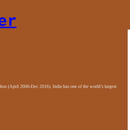
er
llion (April 2000-Dec 2016). India has one of the world’s largest