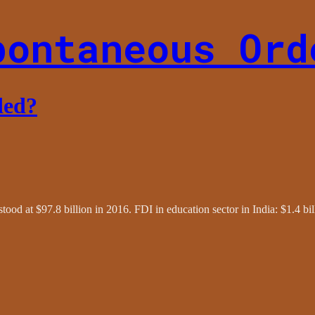
pontaneous Ord
ded?
tood at $97.8 billion in 2016. FDI in education sector in India: $1.4 bi