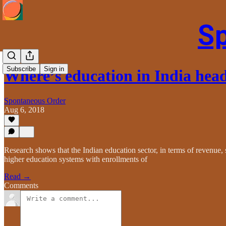
S
Subscribe
Sign in
Where’s education in India hea
Spontaneous Order
Aug 6, 2018
Research shows that the Indian education sector, in terms of revenue, s
higher education systems with enrollments of
Read →
Comments