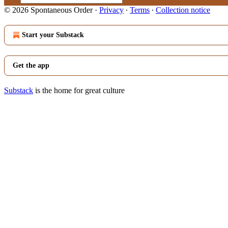
© 2026 Spontaneous Order
·
Privacy
∙
Terms
∙
Collection notice
Start your Substack
Get the app
Substack
is the home for great culture