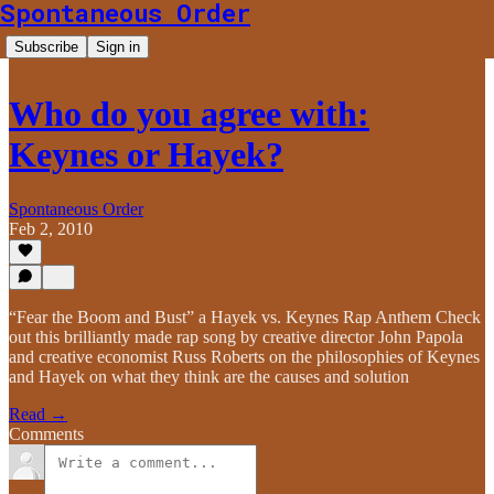
Spontaneous Order
Subscribe
Sign in
Who do you agree with:
Keynes or Hayek?
Spontaneous Order
Feb 2, 2010
“Fear the Boom and Bust” a Hayek vs. Keynes Rap Anthem Check
out this brilliantly made rap song by creative director John Papola
and creative economist Russ Roberts on the philosophies of Keynes
and Hayek on what they think are the causes and solution
Read →
Comments