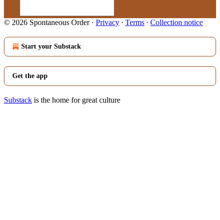
© 2026 Spontaneous Order
·
Privacy
∙
Terms
∙
Collection notice
Start your Substack
Get the app
Substack
is the home for great culture