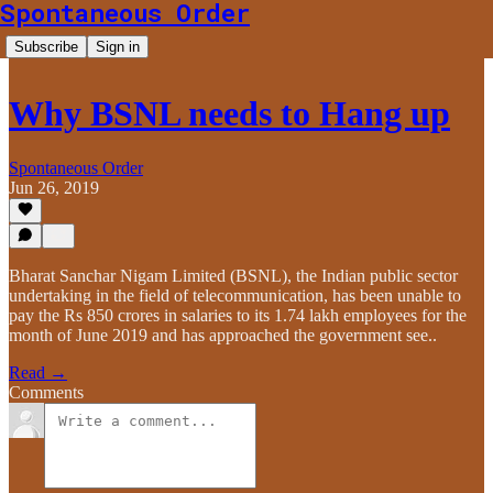
Spontaneous Order
Subscribe
Sign in
Why BSNL needs to Hang up
Spontaneous Order
Jun 26, 2019
Bharat Sanchar Nigam Limited (BSNL), the Indian public sector
undertaking in the field of telecommunication, has been unable to
pay the Rs 850 crores in salaries to its 1.74 lakh employees for the
month of June 2019 and has approached the government see..
Read →
Comments