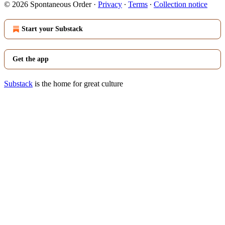
© 2026 Spontaneous Order
·
Privacy
∙
Terms
∙
Collection notice
Start your Substack
Get the app
Substack
is the home for great culture