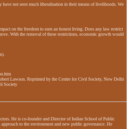
y have not seen much liberalisation in their means of livelihoods. We
impact on the freedom to earn an honest living. Does any law restrict
r Remove. With the removal of these restrictions, economic growth would
n).
bn.htm
obert Lawson. Reprinted by the Centre for Civil Society, New Delhi
il Society
sectors. He is co-founder and Director of Indian School of Public
ts approach to the environment and new public governance. He