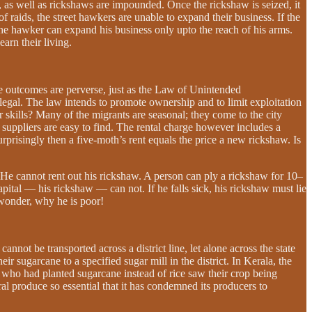
 as well as rickshaws are impounded. Once the rickshaw is seized, it
f raids, the street hawkers are unable to expand their business. If the
he hawker can expand his business only upto the reach of his arms.
earn their living.
 the outcomes are perverse, just as the Law of Unintended
legal. The law intends to promote ownership and to limit exploitation
kills? Many of the migrants are seasonal; they come to the city
suppliers are easy to find. The rental charge however includes a
urprisingly then a five-moth’s rent equals the price a new rickshaw. Is
e cannot rent out his rickshaw. A person can ply a rickshaw for 10–
apital — his rickshaw — can not. If he falls sick, his rickshaw must lie
 wonder, why he is poor!
annot be transported across a district line, let alone across the state
r sugarcane to a specified sugar mill in the district. In Kerala, the
 who had planted sugarcane instead of rice saw their crop being
l produce so essential that it has condemned its producers to