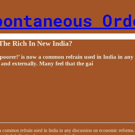
pontaneous Ord
The Rich In New India?
 poorer!’ is now a common refrain used in India in any
 and externally. Many feel that the gai
a common refrain used in India in any discussion on economic reforms. S