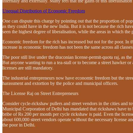
internally and externally. Many feel that the gains of this liberalisatio
Unequal Distribution of Economic Freedom
One can dispute this charge by pointing out that the proportion of po
as they could have in the new India. But it is not because the rich ha
seen the highest degree of liberalisation, while the areas in which the
Economic freedom for the rich has increased but not for the poor. In 
increase in economic freedom has not been the same across all classes
The poor still live under the draconian license-permit-quota raj, as th
But anyone wanting to run a tea-stall or to become a street hawker or a 
licenses are still mandatory.
The industrial entrepreneurs now have economic freedom but the street 
harassment and extortion by the police and municipal officers.
The License Raj on Street Entrepreneurs
Consider cycle-rickshaw pullers and street vendors in the cities and 
Municipal Corporation of Delhi has mandated that rickshaws have to be
bribe of Rs 200 per month per cycle rickshaw is paid. Even the licens
about 600,000 street vendors operate without the necessary license a
the poor in Delhi.