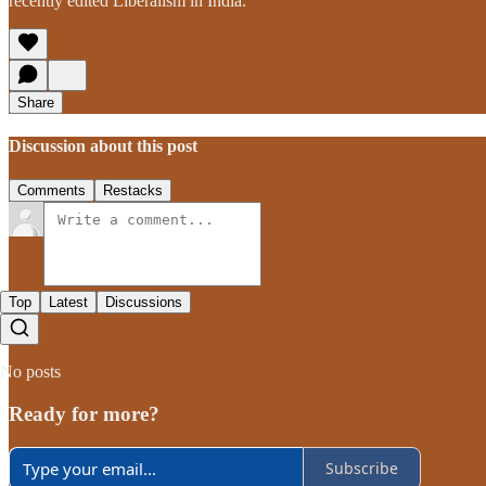
recently edited Liberalism in India.
Share
Discussion about this post
Comments
Restacks
Top
Latest
Discussions
No posts
Ready for more?
Subscribe