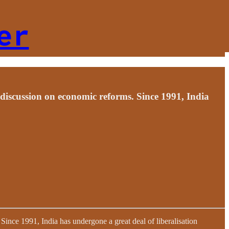
er
 discussion on economic reforms. Since 1991, India
ince 1991, India has undergone a great deal of liberalisation