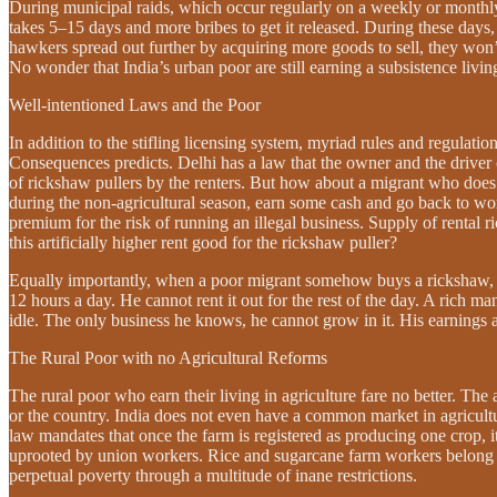
During municipal raids, which occur regularly on a weekly or monthly 
takes 5–15 days and more bribes to get it released. During these days, t
hawkers spread out further by acquiring more goods to sell, they won
No wonder that India’s urban poor are still earning a subsistence living.
Well-intentioned Laws and the Poor
In addition to the stifling licensing system, myriad rules and regulati
Consequences predicts. Delhi has a law that the owner and the driver 
of rickshaw pullers by the renters. But how about a migrant who does
during the non-agricultural season, earn some cash and go back to wor
premium for the risk of running an illegal business. Supply of rental r
this artificially higher rent good for the rickshaw puller?
Equally importantly, when a poor migrant somehow buys a rickshaw, w
12 hours a day. He cannot rent it out for the rest of the day. A rich m
idle. The only business he knows, he cannot grow in it. His earnings
The Rural Poor with no Agricultural Reforms
The rural poor who earn their living in agriculture fare no better. The 
or the country. India does not even have a common market in agricultural
law mandates that once the farm is registered as producing one crop,
uprooted by union workers. Rice and sugarcane farm workers belong to
perpetual poverty through a multitude of inane restrictions.