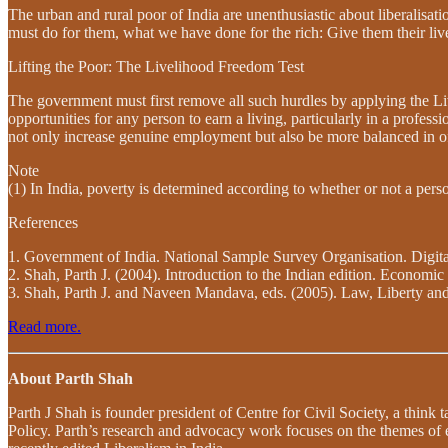
The urban and rural poor of India are unenthusiastic about liberalisat
must do for them, what we have done for the rich: Give them their li
Lifting the Poor: The Livelihood Freedom Test
The government must first remove all such hurdles by applying the Live
opportunities for any person to earn a living, particularly in a profess
not only increase genuine employment but also be more balanced in offe
Note
(1) In India, poverty is determined according to whether or not a per
References
1. Government of India. National Sample Survey Organisation. Digit
2. Shah, Parth J. (2004). Introduction to the Indian edition. Econo
3. Shah, Parth J. and Naveen Mandava, eds. (2005). Law, Liberty and
Read more.
About Parth Shah
Parth J Shah is founder president of Centre for Civil Society, a think
Policy. Parth’s research and advocacy work focuses on the themes of