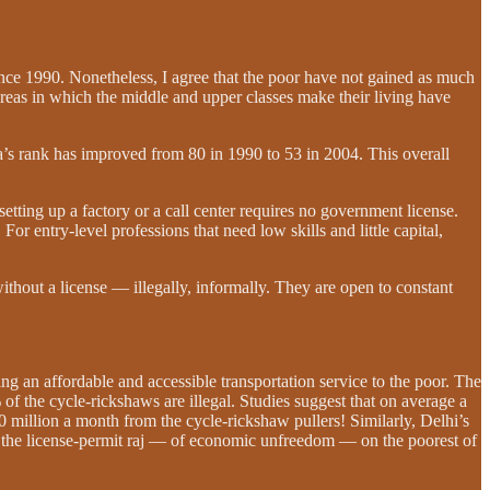
ince 1990. Nonetheless, I agree that the poor have not gained as much
areas in which the middle and upper classes make their living have
a’s rank has improved from 80 in 1990 to 53 in 2004. This overall
etting up a factory or a call center requires no government license.
or entry-level professions that need low skills and little capital,
ithout a license — illegally, informally. They are open to constant
g an affordable and accessible transportation service to the poor. The
f the cycle-rickshaws are illegal. Studies suggest that on average a
 million a month from the cycle-rickshaw pullers! Similarly, Delhi’s
of the license-permit raj — of economic unfreedom — on the poorest of