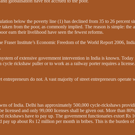
n and globalisation have not accrued to the poor.
pulation below the poverty line (1) has declined from 35 to 26 percent s
ve taken from the poor, as commonly implied. The reason is simple: the 
 poor earn their livelihood have seen the fewest reforms.
the Fraser Institute’s Economic Freedom of the World Report 2006, Indi
.
e system of extensive government intervention in India is known. Today s
cycle rickshaw puller or to work as a railway porter requires a license. F
entrepreneurs do not. A vast majority of street entrepreneurs operate w
towns of India. Delhi has approximately 500,000 cycle-rickshaws providin
 licensed and only 99,000 licenses shall be given out. More than 80% o
ed rickshaws have to pay up. The government functionaries extort Rs 10
nd pay up about Rs 12 million per month in bribes. This is the burden 