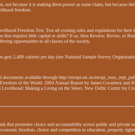
ion, not because it is making them poorer as some claim, but because the
velihood freedom.
lihood Freedom Test. Test all existing rules and regulations for their 
ion that requires little capital or skills? If so, then Review, Revise, o
ring opportunities to all classes of the society.
son gets 2,400 calories per day (see National Sample Survey Organizatio
al documents available through http://mospi.nic.in/mospi_nsso_rept_pu
mic Freedom of the World: 2004 Annual Report by James Gwartney and R
 Livelihood: Making a Living on the Street. New Delhi: Centre for Civ
 tank that promotes choice and accountability across public and private 
 economic freedom, choice and competition in education, property righ