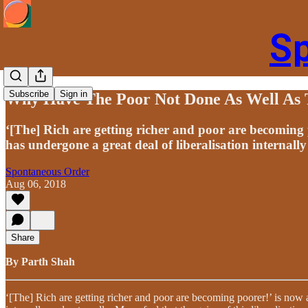
S
Subscribe
Sign in
Why Have The Poor Not Done As Well As 
‘[The] Rich are getting richer and poor are becoming
has undergone a great deal of liberalisation internally
Spontaneous Order
Aug 06, 2018
Share
By Parth Shah
‘[The] Rich are getting richer and poor are becoming poorer!’ is now 