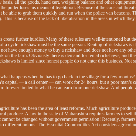
basis, all the goods, hand cart, weighing balance and other equipment,
he puller loses his means of livelihood. Because of the constant threat o
’t be able to grab them quickly and run when the police van beacons. T
 This is because of the lack of liberalisation in the areas in which they 
ons create further hurdles. Many of these rules are well-intentioned but
of a cycle rickshaw must be the same person. Renting of rickshaws is il
 not have enough money to buy a rickshaw and does not have any other s
k on the farm. Obviously there is demand for rental rickshaws, and the 
ickshaws is limited since honest people do not enter this business. Not s
hat happens when he has to go back to the village for a few months? H
an’s capital — a call center — can work for 24 hours, but a poor man’s c
 are forever limited to what he can earn from one rickshaw. And people
agriculture has been the area of least reforms. Much agriculture produce c
 produce. A law in the state of Maharashtra requires farmers to sell thei
 it cannot be changed without government permission! Recently, farmers
 different unions. The Essential Commodities Act considers agricultura