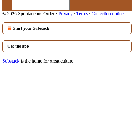
© 2026 Spontaneous Order
·
Privacy
∙
Terms
∙
Collection notice
Start your Substack
Get the app
Substack
is the home for great culture