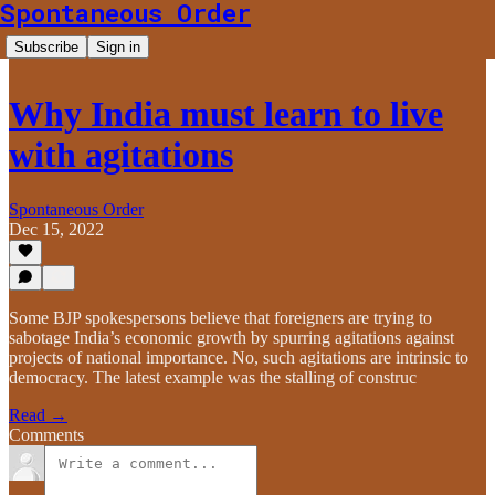
Spontaneous Order
Subscribe
Sign in
Why India must learn to live
with agitations
Spontaneous Order
Dec 15, 2022
Some BJP spokespersons believe that foreigners are trying to
sabotage India’s economic growth by spurring agitations against
projects of national importance. No, such agitations are intrinsic to
democracy. The latest example was the stalling of construc
Read →
Comments