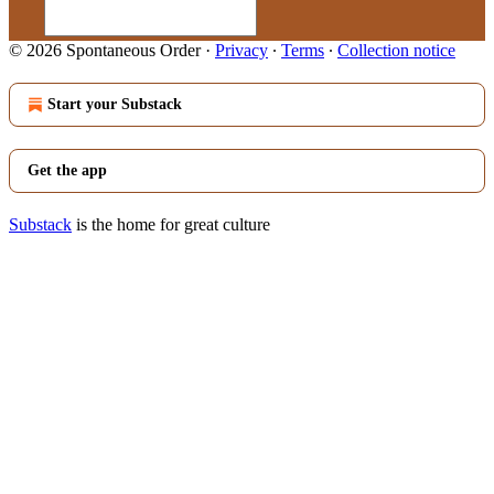
© 2026 Spontaneous Order
·
Privacy
∙
Terms
∙
Collection notice
Start your Substack
Get the app
Substack
is the home for great culture