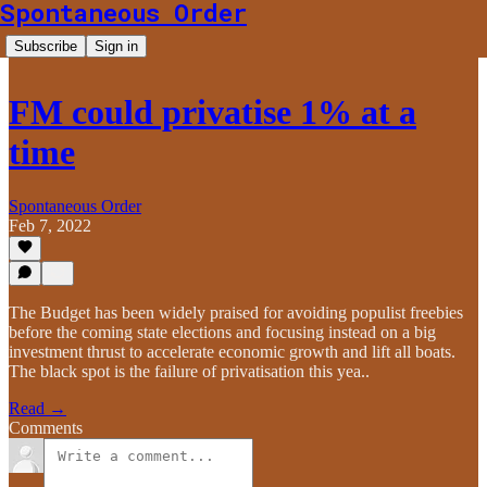
Spontaneous Order
Subscribe
Sign in
FM could privatise 1% at a
time
Spontaneous Order
Feb 7, 2022
The Budget has been widely praised for avoiding populist freebies
before the coming state elections and focusing instead on a big
investment thrust to accelerate economic growth and lift all boats.
The black spot is the failure of privatisation this yea..
Read →
Comments