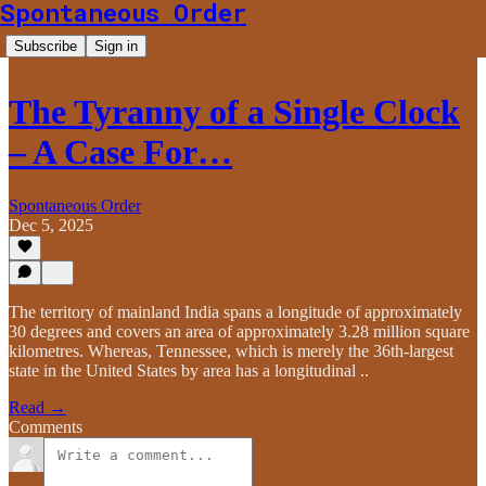
Spontaneous Order
Subscribe
Sign in
The Tyranny of a Single Clock
– A Case For…
Spontaneous Order
Dec 5, 2025
The territory of mainland India spans a longitude of approximately
30 degrees and covers an area of approximately 3.28 million square
kilometres. Whereas, Tennessee, which is merely the 36th-largest
state in the United States by area has a longitudinal ..
Read →
Comments