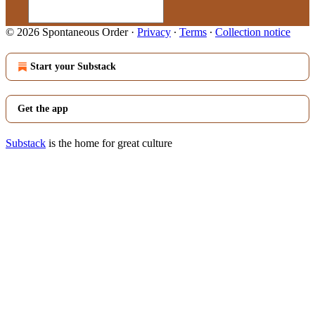
© 2026 Spontaneous Order
·
Privacy
∙
Terms
∙
Collection notice
Start your Substack
Get the app
Substack
is the home for great culture